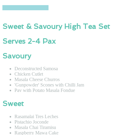
Pre-Order via Whatsapp
Sweet & Savoury High Tea Set
Serves 2-4 Pax
Savoury
Deconstructed Samosa
Chicken Cutlet
Masala Cheese Churros
'Gunpowder' Scones with Chilli Jam
Pav with Potato Masala Fondue
Sweet
Rasamalai Tres Leches
Pistachio Joconde
Masala Chai Tiramisu
Raspberry Mawa Cake