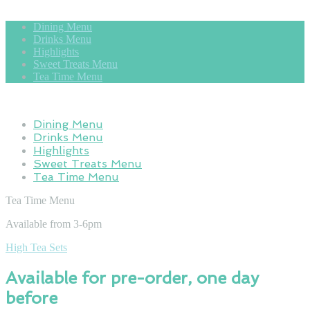
Dining Menu
Drinks Menu
Highlights
Sweet Treats Menu
Tea Time Menu
Dining Menu
Drinks Menu
Highlights
Sweet Treats Menu
Tea Time Menu
Tea Time Menu
Available from 3-6pm
High Tea Sets
Available for pre-order, one day
before